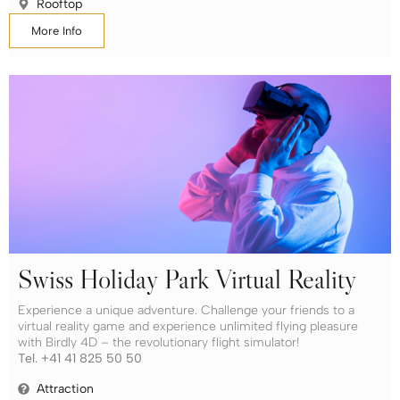
Rooftop
More Info
Swiss Holiday Park Virtual Reality
Experience a unique adventure. Challenge your friends to a
virtual reality game and experience unlimited flying pleasure
with Birdly 4D – the revolutionary flight simulator!
Tel. +41 41 825 50 50
Attraction