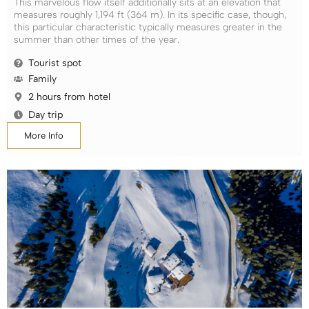
This marvelous flow itself additionally sits at an elevation that
measures roughly 1,194 ft (364 m). In its specific case, though,
this particular characteristic typically measures greater in the
summer than other times of the year.
Tourist spot
Family
2 hours from hotel
Day trip
More Info