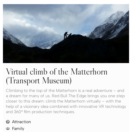
Virtual climb of the Matterhorn
(Transport Museum)
Climbing to the top of the Matterhorn is a real adventure – and
a dream for many of us. Red Bull The Edge brings you one step
closer to this dream: climb the Matterhorn virtually – with the
help of a visionary idea combined with innovative VR technology
and 360° film production techniques.
Attraction
Family