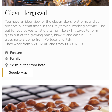
Glasi Hergiswil
You have an ideal view of the glassmakers’ platform, and can
observe our craftsmen in their rhythmical working activity. Find
out for yourselves what craftsman like skill it takes to form
glass out of the glowing mass, blow it, and cast it. Our
glassmakers come from Portugal and Italy.
They work from 9.30-13.00 and from 13.30-17.00.
Feature
Family
26 minutes from hotel
Google Map