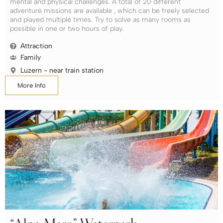
mental and physical challenges. A total of 20 different
adventure missions are available , which can be freely selected
and played multiple times. Try to solve as many rooms as
possible in one or two hours of play.
Attraction
Family
Luzern - near train station
More Info