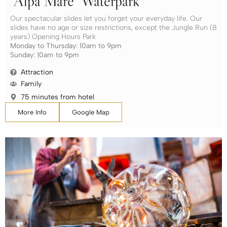
“Alpa Mare” Waterpark
Our spectacular slides let you forget your everyday life. Our
slides have no age or size restrictions, except the Jungle Run (8
years) Opening Hours Park
Monday to Thursday: 10am to 9pm
Sunday: 10am to 9pm
Attraction
Family
75 minutes from hotel
More Info
Google Map