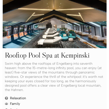
Rooftop Pool Spa at Kempinski
Swim high above the rooftops of Engelberg into seventh
heaven: from the 15-metre-long infinity pool, you can enjoy (at
least) five-star views of the mountains through panoramic
windows. Or experience the thrill of the whirlpool: it’s worth not
keeping your eyes closed for too long, as the harmoniously
designed pool offers a clear view of Engelberg local mountain,
the Hahnen.
Relaxation
Family