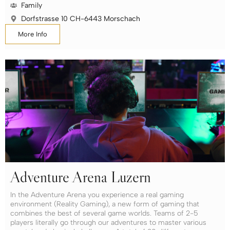
Family
Dorfstrasse 10 CH-6443 Morschach
More Info
Adventure Arena Luzern
In the Adventure Arena you experience a real gaming
environment (Reality Gaming), a new form of gaming that
combines the best of several game worlds. Teams of 2-5
players literally go through our adventures to master various