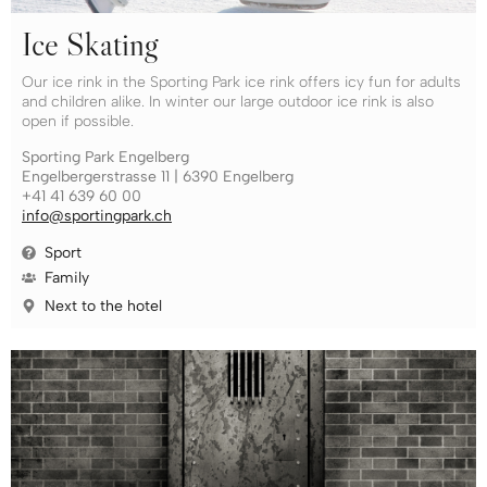
Ice Skating
Our ice rink in the Sporting Park ice rink offers icy fun for adults
and children alike. In winter our large outdoor ice rink is also
open if possible.
Sporting Park Engelberg
Engelbergerstrasse 11 | 6390 Engelberg
+41 41 639 60 00
info@sportingpark.ch
Sport
Family
Next to the hotel