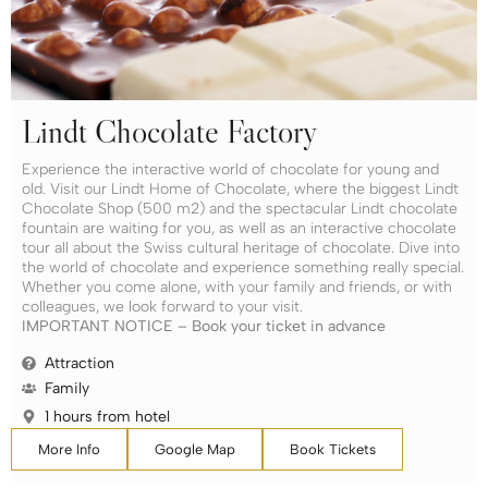
Lindt Chocolate Factory
Experience the interactive world of chocolate for young and
old. Visit our Lindt Home of Chocolate, where the biggest Lindt
Chocolate Shop (500 m2) and the spectacular Lindt chocolate
fountain are waiting for you, as well as an interactive chocolate
tour all about the Swiss cultural heritage of chocolate. Dive into
the world of chocolate and experience something really special.
Whether you come alone, with your family and friends, or with
colleagues, we look forward to your visit.
IMPORTANT NOTICE – Book your ticket in advance
Attraction
Family
1 hours from hotel
More Info
Google Map
Book Tickets