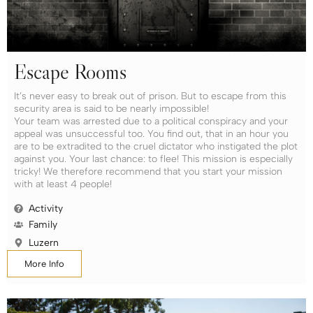
Escape Rooms
It’s never easy to break out of prison. But to escape from this
security area is said to be nearly impossible!
Your team was arrested due to a political conspiracy and your
appeal was unsuccessful too. You find out, that in an hour you
are to be extradited to the cruel dictator who instigated the plot
against you. Your last chance: to flee! This mission is especially
tricky! We therefore recommend that you start your mission
with at least 4 people!
Activity
Family
Luzern
More Info