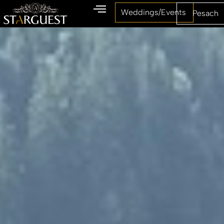
Weddings/Events
Pesach