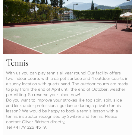
Tennis
With us you can play tennis all year round! Our facility offers
two indoor courts with a carpet surface and 4 outdoor courts in
a sunny location with quartz sand. The outdoor courts are ready
to play from the end of April until the end of October, weather
permitting. So reserve your place now!
Do you want to improve your strokes like top spin, spin, slice
and kick under professional guidance during a private tennis
lesson? We would be happy to book a tennis lesson with a
tennis instructor recognised by Switzerland Tennis. Please
contact Oliver Bärtsch directly,
Tel +41 79 325 45 19.