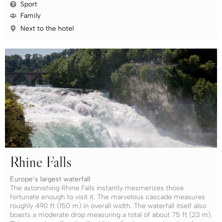
Sport
Family
Next to the hotel
Rhine Falls
Europe’s largest waterfall
The astonishing Rhine Falls instantly mesmerizes those
fortunate enough to visit it. The marvelous cascade measures
roughly 490 ft (150 m) in overall width. The waterfall itself also
boasts a moderate drop measuring a total of about 75 ft (23 m).