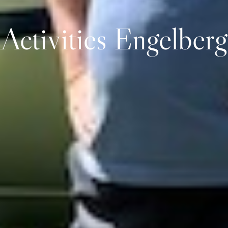
Activities Engelberg