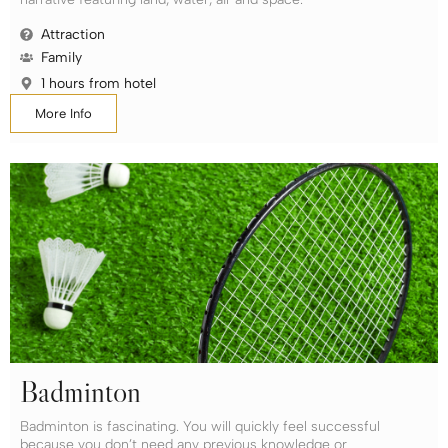
Attraction
Family
1 hours from hotel
More Info
Badminton
Badminton is fascinating. You will quickly feel successful
because you don’t need any previous knowledge or