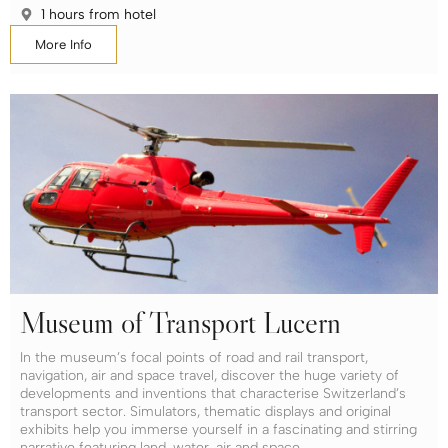
1 hours from hotel
More Info
Museum of Transport Lucern
In the museum’s focal points of road and rail transport,
navigation, air and space travel, discover the huge variety of
developments and inventions that characterise Switzerland’s
transport sector. Simulators, thematic displays and original
exhibits help you immerse yourself in a fascinating and stirring
narrative featuring land, water, air and space.