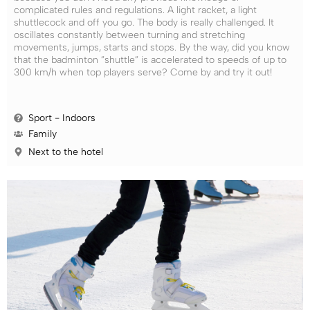
complicated rules and regulations. A light racket, a light
shuttlecock and off you go. The body is really challenged. It
oscillates constantly between turning and stretching
movements, jumps, starts and stops. By the way, did you know
that the badminton ”shuttle” is accelerated to speeds of up to
300 km/h when top players serve? Come by and try it out!
Sport - Indoors
Family
Next to the hotel