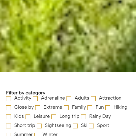
Filter by category
Activity
Adrenaline
Adults
Attraction
Close by
Extreme
Family
Fun
Hiking
Kids
Leisure
Long trip
Rainy Day
Short trip
Sightseeing
Ski
Sport
Summer
Winter