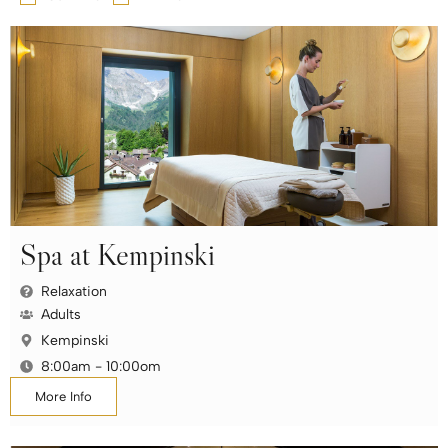
Spa at Kempinski
Relaxation
Adults
Kempinski
8:00am - 10:00om
More Info