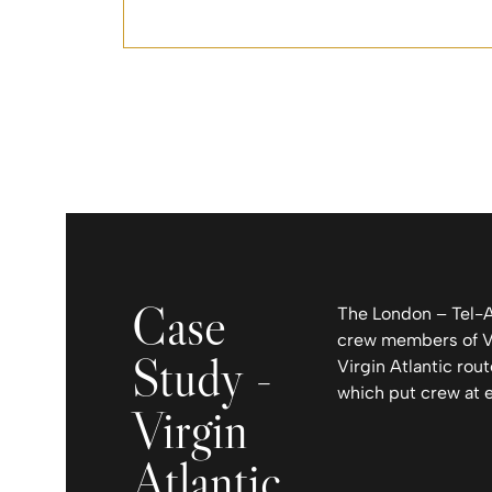
Case
The London – Tel-Av
crew members of Vir
Study -
Virgin Atlantic rout
which put crew at 
Virgin
Atlantic