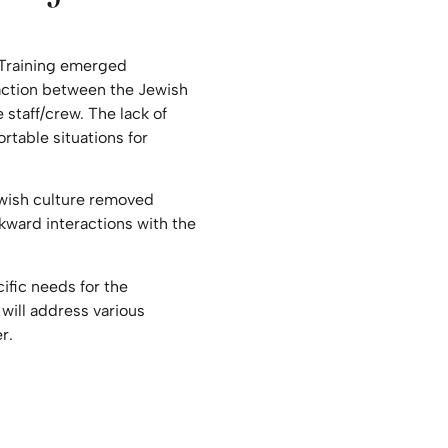
 Training emerged
raction between the Jewish
 staff/crew. The lack of
table situations for
wish culture removed
ward interactions with the
cific needs for the
 will address various
r.