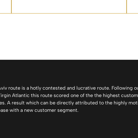
iv route is a hotly contested and lucrative route. Following o
gin Atlantic this route scored one of the the highest custome
es. A result which can be directly attributed to the highly moti
ease with a new customer segment.