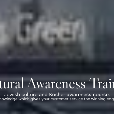
tural Awareness Trai
Jewish culture and Kosher awareness course.
nowledge which gives your customer service
the winning edg