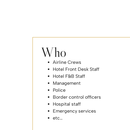
Who
Airline Crews
Hotel Front Desk Staff
Hotel F&B Staff
Management
Police
Border control officers
Hospital staff
Emergency services
etc…