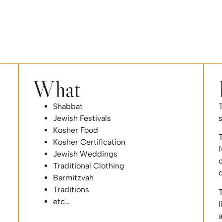
What
Shabbat
T
Jewish Festivals
Kosher Food
T
Kosher Certification
f
Jewish Weddings
o
Traditional Clothing
Barmitzvah
Traditions
T
etc…
l
a