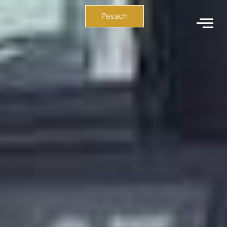
Pesach