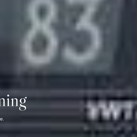
ning
e.