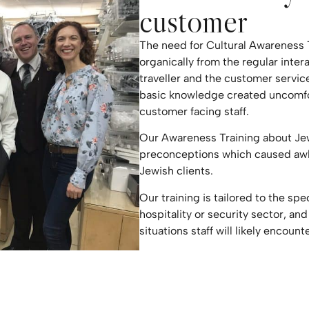
customer
The need for Cultural Awareness
organically from the regular inte
traveller and the customer service
basic knowledge created uncomfor
customer facing staff.
Our Awareness Training about Je
preconceptions which caused awk
Jewish clients.
Our training is tailored to the spe
hospitality or security sector, and
situations staff will likely encounte