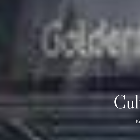
Cul
K