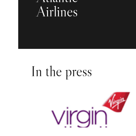
Airlines
In the press