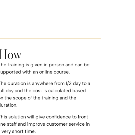
How
he training is given in person and can be
supported with an online course.
he duration is anywhere from 1/2 day to a
ull day and the cost is calculated based
n the scope of the training and the
duration.
his solution will give confidence to front
ine staff and improve customer service in
 very short time.