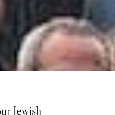
ur Jewish