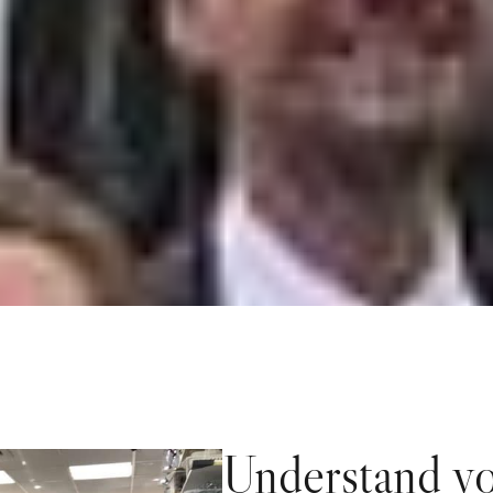
Understand yo