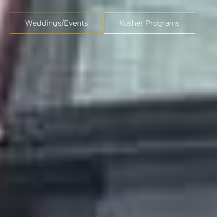
Weddings/Events
Kosher Programs