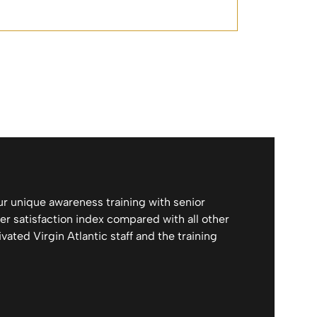
ur unique awareness training with senior
r satisfaction index compared with all other
vated Virgin Atlantic staff and the training