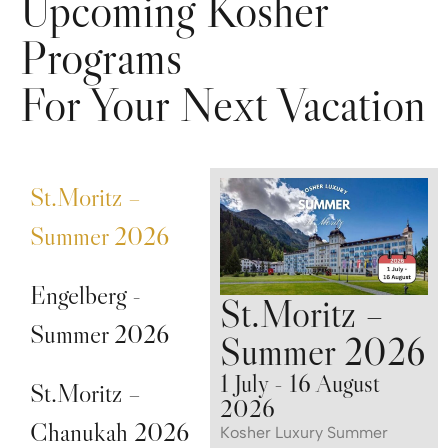
Upcoming Kosher
Programs
For Your Next Vacation
St.Moritz –
Summer 2026
Engelberg -
St.Moritz –
Summer 2026
Summer 2026
1 July - 16 August
St.Moritz –
2026
Chanukah 2026
Kosher Luxury Summer