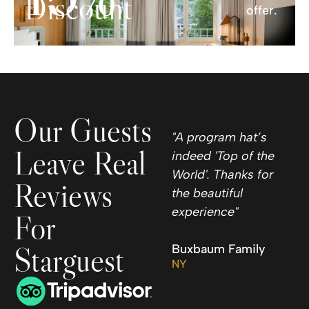
Discount
offer.
Our Guests
"A program hat’s
Leave Real
indeed 'Top of the
World'. Thanks for
Reviews
the beautiful
experience"
For
Starguest
Buxbaum Family
NY