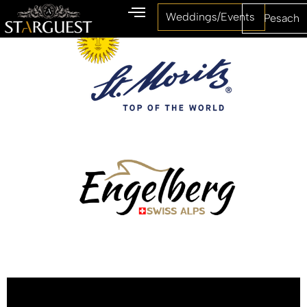
Weddings/Events
Pesach