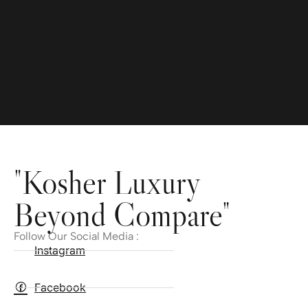
"Kosher Luxury
Beyond Compare"
Follow Our Social Media :
Instagram
Facebook