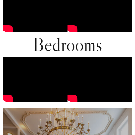
Bedrooms