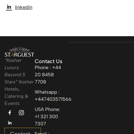
linkedin
“Kosher
Contact Us
Luxury
Phone : +44
Beyond 5
20 8458
Stars”
Kosher
7708
Hotels,
Whatsapp :
Catering &
+447403571566
Events
USA Phone:
+1 321 300
7307
Email :