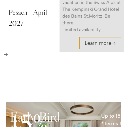
vacation in the Swiss Alps at
The Kempinski Grand Hotel
Pesach - April
des Bains St.Moritz. Be
2027
there!
Limited availability.
Learn more
15%
Early Bird
Up to 15% 
*Terms & C