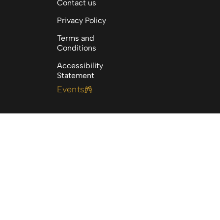
Contact us
Privacy Policy
Terms and
Conditions
Accessibility
Statement
Events