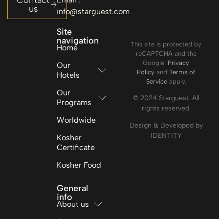
Contact
us
info@starguest.com
Site
navigation
This site is protected by
Home
reCAPTCHA and the
Google.
Privacy
Our
Policy
and
Terms of
Hotels
Service
apply.
Our
© 2024 Starguest. All
Programs
rights reserved.
Worldwide
Design & Developed by
IDENTITY
Kosher
Certificate
Kosher Food
General
info
About us